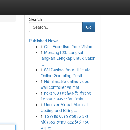
Search
Go
Published News
1
Our Expertise, Your Vision
1
Menang123: Langkah-
langkah Lengkap untuk Calon
...
1
88i Casino: Your Ultimate
o
Online Gambling Desti...
1
Hdmi matrix online video
wall controller vs mat...
1
next789 เครดิตฟรี: สำรวจ
โอกาส ของรางวัล ใหม่ล่...
1
Uncover Virtual Medical
Coding and Billing...
1
Το απόλυτο σουβλάκι
Μύτικα στην καρδιά του
λιμα...