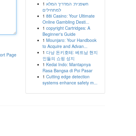
1
חשפנית: המדריך המלא
למתחילים
1
88i Casino: Your Ultimate
Online Gambling Desti...
1
copyright Cartridges: A
Beginner's Guide
1
Mounjaro: Your Handbook
to Acquire and Advan...
1
다낭 돈키호테: 베트남 현지
ort Page
인들의 쇼핑 성지
1
Kedai Indo: Mantapnya
Rasa Bangsa di Poi Pasar
1
Cutting edge detection
systems enhance safety m...