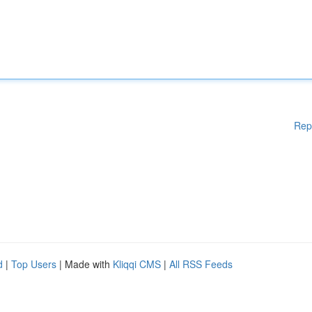
Rep
d
|
Top Users
| Made with
Kliqqi CMS
|
All RSS Feeds