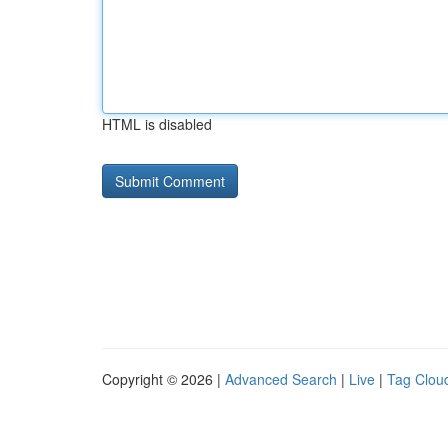
HTML is disabled
Copyright © 2026 |
Advanced Search
|
Live
|
Tag Clou