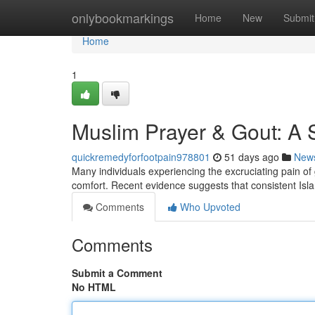
Home
onlybookmarkings
Home
New
Submit
Home
1
Muslim Prayer & Gout: A S
quickremedyforfootpain978801
51 days ago
New
Many individuals experiencing the excruciating pain of g
comfort. Recent evidence suggests that consistent Isla
Comments
Who Upvoted
Comments
Submit a Comment
No HTML