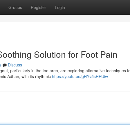
Groups
Register
Login
oothing Solution for Foot Pain
s
Discuss
out, particularly in the toe area, are exploring alternative techniques t
mic Adhan, with its rhythmic
https://youtu.be/gHYv5sHFUiw