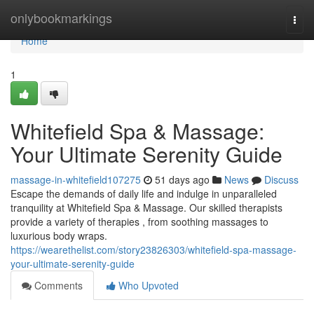
Home
onlybookmarkings
Togg
navi
Home
1
Whitefield Spa & Massage:
Your Ultimate Serenity Guide
massage-in-whitefield107275
51 days ago
News
Discuss
Escape the demands of daily life and indulge in unparalleled
tranquility at Whitefield Spa & Massage. Our skilled therapists
provide a variety of therapies , from soothing massages to
luxurious body wraps.
https://wearethelist.com/story23826303/whitefield-spa-massage-
your-ultimate-serenity-guide
Comments
Who Upvoted