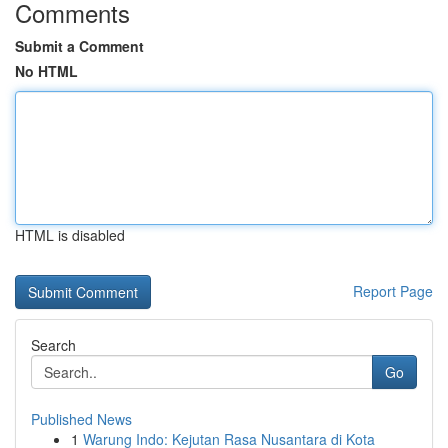
Comments
Submit a Comment
No HTML
HTML is disabled
Report Page
Search
Go
Published News
1
Warung Indo: Kejutan Rasa Nusantara di Kota