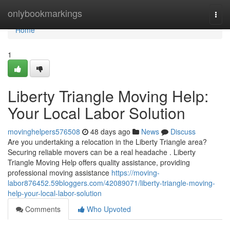
Home
onlybookmarkings
Togg
navi
Home
1
Liberty Triangle Moving Help:
Your Local Labor Solution
movinghelpers576508
48 days ago
News
Discuss
Are you undertaking a relocation in the Liberty Triangle area?
Securing reliable movers can be a real headache . Liberty
Triangle Moving Help offers quality assistance, providing
professional moving assistance
https://moving-
labor876452.59bloggers.com/42089071/liberty-triangle-moving-
help-your-local-labor-solution
Comments
Who Upvoted