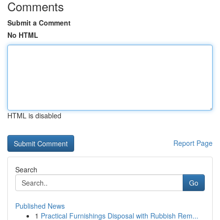
Comments
Submit a Comment
No HTML
HTML is disabled
Report Page
Search
Go
Published News
1
Practical Furnishings Disposal with Rubbish Rem...