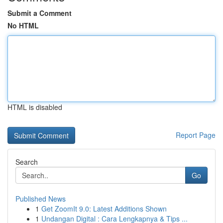
Submit a Comment
No HTML
HTML is disabled
Report Page
Search
Go
Published News
1
Get ZoomIt 9.0: Latest Additions Shown
1
Undangan Digital : Cara Lengkapnya & Tips ...