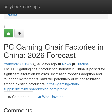
Home
onlybookmarkings
Togg
navi
Home
1
PC Gaming Chair Factories in
China: 2026 Forecast
tiffanyhdxv831202
48 days ago
News
Discuss
The PRC gaming chair production industry in China is poised for
significant alteration by 2026. Increased robotics adoption and
tougher environmental laws will potentially drive consolidation
among existing producers.
https://gaming-chair-
supplier027503.sharebyblog.com/profile
Comments
Who Upvoted
Comments