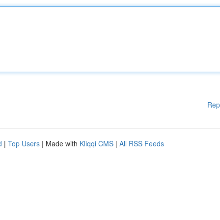
Rep
d
|
Top Users
| Made with
Kliqqi CMS
|
All RSS Feeds