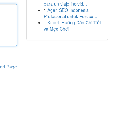
para un viaje inolvid...
1
Agen SEO Indonesia
Profesional untuk Perusa...
1
Kubet: Hướng Dẫn Chi Tiết
và Mẹo Chơi
ort Page