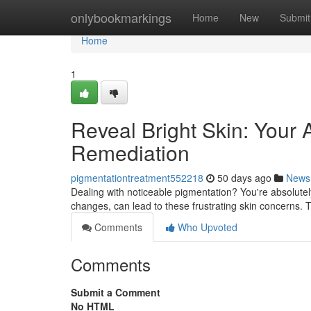
Home
onlybookmarkings
Home
New
Submit
Home
1
Reveal Bright Skin: Your
Remediation
pigmentationtreatment552218
50 days ago
News
Dealing with noticeable pigmentation? You're absolutel
changes, can lead to these frustrating skin concerns.
Comments
Who Upvoted
Comments
Submit a Comment
No HTML