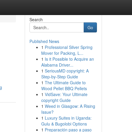
Search
Go
Published News
1
Professional Silver Spring
Mover for Packing, L...
1
Is it Possible to Acquire an
Alabama Driver...
1
SeriousMD copyright: A
Step-by-Step Guide
1
The Ultimate Guide to
ng
Wood Pellet BBQ Pellets
1
VidSave: Your Ultimate
copyright Guide
1
Weed in Glasgow: A Rising
Issue?
1
Luxury Suites in Uganda:
Gulu & Bugolobi Options
1
Preparación paso a paso