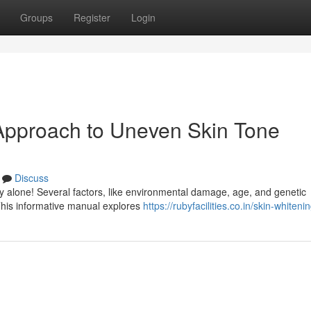
Groups
Register
Login
 Approach to Uneven Skin Tone
Discuss
y alone! Several factors, like environmental damage, age, and genetic
 This informative manual explores
https://rubyfacilities.co.in/skin-whiteni