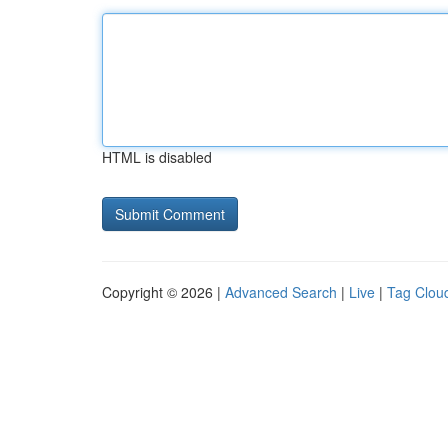
HTML is disabled
Copyright © 2026 |
Advanced Search
|
Live
|
Tag Clou