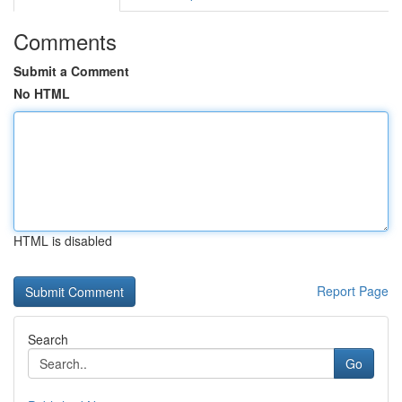
Comments
Submit a Comment
No HTML
HTML is disabled
Report Page
Search
Go