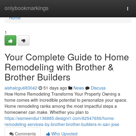
Home
onlybookmarkings
Togg
navi
Home
1
Your Complete Guide to Home
Remodeling with Brother &
Brother Builders
aishalcgu683042
51 days ago
News
Discuss
How Home Remodeling Transforms Your Property Owning a
home comes with incredible potential to personalize your space.
Home remodeling ranks among the most impactful steps a
homeowner can make. Whether you plan to
https://esmeendur136885.designi1.com/62547656/home-
remodeling-services-by-brother-brother-builders-in-san-jose
Comments
Who Upvoted