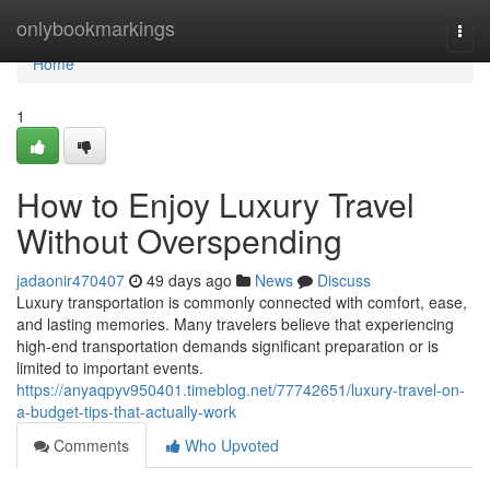
Home
onlybookmarkings
Togg
navi
Home
1
How to Enjoy Luxury Travel
Without Overspending
jadaonir470407
49 days ago
News
Discuss
Luxury transportation is commonly connected with comfort, ease,
and lasting memories. Many travelers believe that experiencing
high-end transportation demands significant preparation or is
limited to important events.
https://anyaqpyv950401.timeblog.net/77742651/luxury-travel-on-
a-budget-tips-that-actually-work
Comments
Who Upvoted