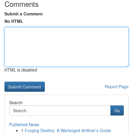
Comments
Submit a Comment
No HTML
HTML is disabled
Report Page
Search
Go
Published News
1
Forging Destiny: A Warforged Artificer's Guide