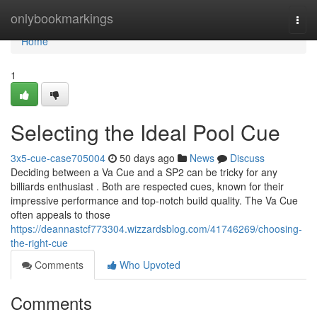
Home
onlybookmarkings
Togg
navi
Home
1
Selecting the Ideal Pool Cue
3x5-cue-case705004
50 days ago
News
Discuss
Deciding between a Va Cue and a SP2 can be tricky for any
billiards enthusiast . Both are respected cues, known for their
impressive performance and top-notch build quality. The Va Cue
often appeals to those
https://deannastcf773304.wizzardsblog.com/41746269/choosing-
the-right-cue
Comments
Who Upvoted
Comments