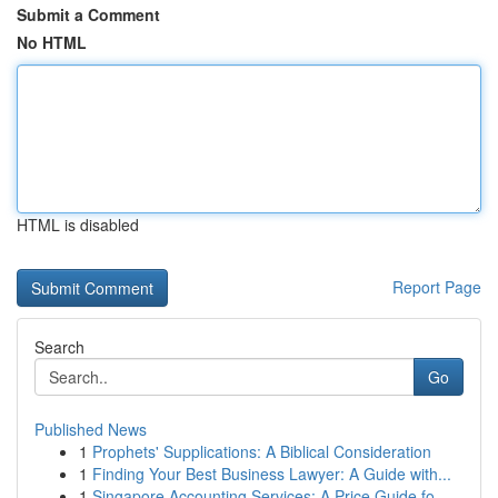
Submit a Comment
No HTML
HTML is disabled
Report Page
Search
Go
Published News
1
Prophets' Supplications: A Biblical Consideration
1
Finding Your Best Business Lawyer: A Guide with...
1
Singapore Accounting Services: A Price Guide fo...