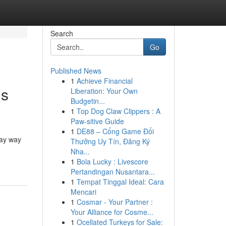
Search
Go
Published News
1
Achieve Financial
ns
Liberation: Your Own
Budgetin...
1
Top Dog Claw Clippers : A
Paw-sitive Guide
1
DE88 – Cổng Game Đổi
day way
Thưởng Uy Tín, Đăng Ký
Nha...
1
Bola Lucky : Livescore
Pertandingan Nusantara...
1
Tempat Tinggal Ideal: Cara
Mencari
1
Cosmar - Your Partner :
Your Alliance for Cosme...
1
Ocellated Turkeys for Sale: