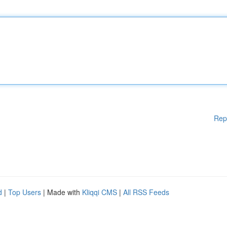
Rep
d
|
Top Users
| Made with
Kliqqi CMS
|
All RSS Feeds