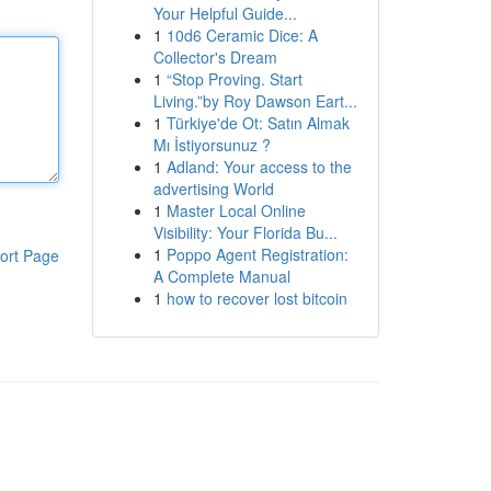
Your Helpful Guide...
1
10d6 Ceramic Dice: A
Collector's Dream
1
“Stop Proving. Start
Living.”by Roy Dawson Eart...
1
Türkiye'de Ot: Satın Almak
Mı İstiyorsunuz ?
1
Adland: Your access to the
advertising World
1
Master Local Online
Visibility: Your Florida Bu...
1
Poppo Agent Registration:
ort Page
A Complete Manual
1
how to recover lost bitcoin