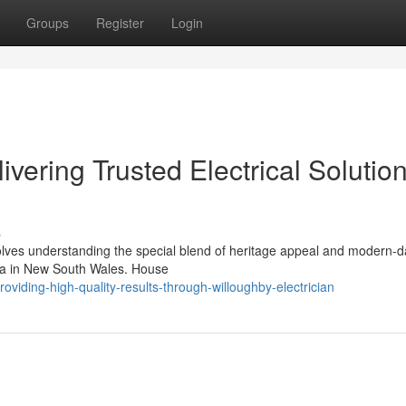
Groups
Register
Login
ivering Trusted Electrical Solutio
s
nvolves understanding the special blend of heritage appeal and modern-
area in New South Wales. House
iding-high-quality-results-through-willoughby-electrician