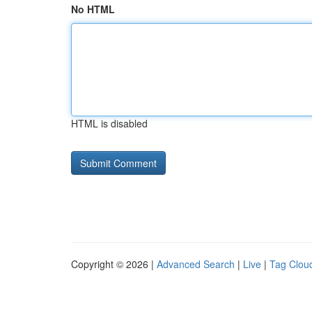
No HTML
HTML is disabled
Copyright © 2026 |
Advanced Search
|
Live
|
Tag Clou