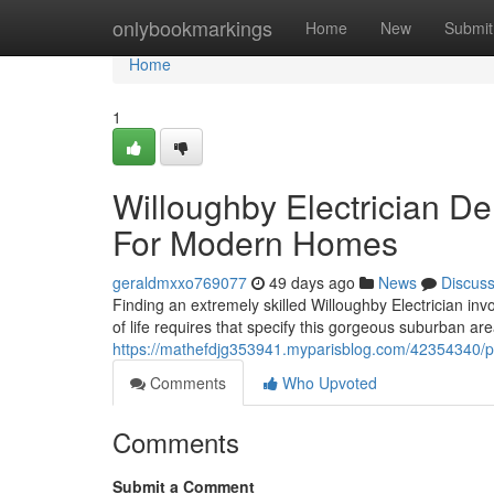
Home
onlybookmarkings
Home
New
Submit
Home
1
Willoughby Electrician Del
For Modern Homes
geraldmxxo769077
49 days ago
News
Discus
Finding an extremely skilled Willoughby Electrician i
of life requires that specify this gorgeous suburban 
https://mathefdjg353941.myparisblog.com/42354340/prov
Comments
Who Upvoted
Comments
Submit a Comment