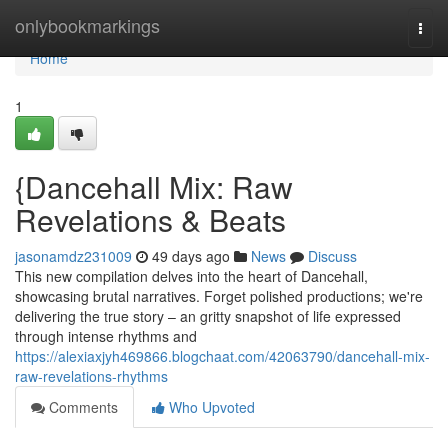
Home
onlybookmarkings
Togg
navi
Home
1
{Dancehall Mix: Raw
Revelations & Beats
jasonamdz231009
49 days ago
News
Discuss
This new compilation delves into the heart of Dancehall,
showcasing brutal narratives. Forget polished productions; we're
delivering the true story – an gritty snapshot of life expressed
through intense rhythms and
https://alexiaxjyh469866.blogchaat.com/42063790/dancehall-mix-
raw-revelations-rhythms
Comments
Who Upvoted