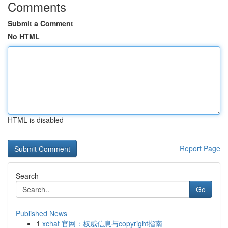
Comments
Submit a Comment
No HTML
HTML is disabled
Report Page
Search
Go
Published News
1
xchat 官网：权威信息与copyright指南