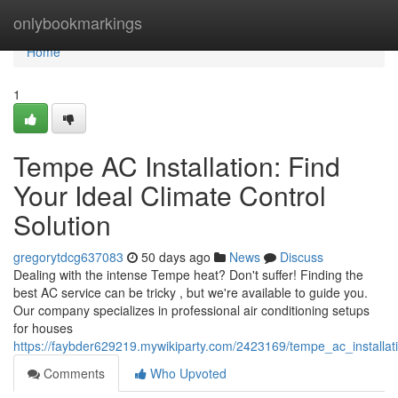
Home
onlybookmarkings
Home
1
Tempe AC Installation: Find
Your Ideal Climate Control
Solution
gregorytdcg637083
50 days ago
News
Discuss
Dealing with the intense Tempe heat? Don't suffer! Finding the
best AC service can be tricky , but we're available to guide you.
Our company specializes in professional air conditioning setups
for houses
https://faybder629219.mywikiparty.com/2423169/tempe_ac_installat
Comments
Who Upvoted