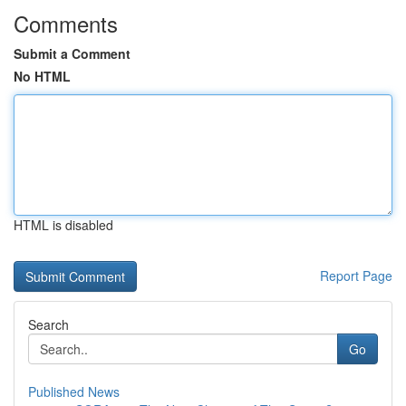
Comments
Submit a Comment
No HTML
HTML is disabled
Report Page
Search
Go
Published News