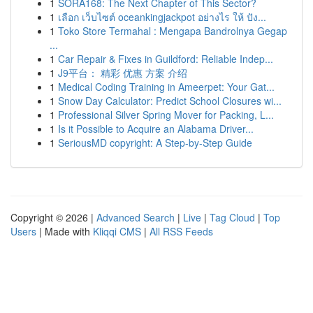
1
SORA168: The Next Chapter of This Sector?
1
เลือก เว็บไซต์ oceankingjackpot อย่างไร ให้ ปัง...
1
Toko Store Termahal : Mengapa Bandrolnya Gegap
...
1
Car Repair & Fixes in Guildford: Reliable Indep...
1
J9平台： 精彩 优惠 方案 介绍
1
Medical Coding Training in Ameerpet: Your Gat...
1
Snow Day Calculator: Predict School Closures wi...
1
Professional Silver Spring Mover for Packing, L...
1
Is it Possible to Acquire an Alabama Driver...
1
SeriousMD copyright: A Step-by-Step Guide
Copyright © 2026 |
Advanced Search
|
Live
|
Tag Cloud
|
Top
Users
| Made with
Kliqqi CMS
|
All RSS Feeds