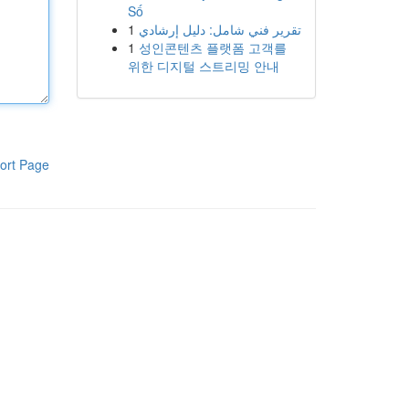
Số
1
تقرير فني شامل: دليل إرشادي
1
성인콘텐츠 플랫폼 고객를
위한 디지털 스트리밍 안내
ort Page