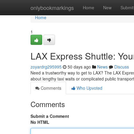
Home
onlybookmarkings
Home
New
Submit
Home
1
LAX Express Shuttle: Your 
zoyardrg295995
50 days ago
News
Discuss
Need a trustworthy way to get to LAX? The LAX Expres
about lengthy taxi waits or complicated public transpor
Comments
Who Upvoted
Comments
Submit a Comment
No HTML