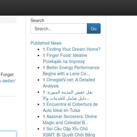
Search
Go
Published News
1
Finding Your Dream Home?
1
Finger Food: Idealne
Przekąski na Imprezę
1
Better Energy Performance
Begins with a Lane Co...
 Forget
1
OmeglatV.net: A Detailed
s-sedan/
Analysis
1
نقل عفش المدينة المنورة:
دليل شامل للخدمات والأ...
1
Encuentra el Cobertura de
Auto Ideal en Tulsa
1
Aasimar Sorcerers: Divine
Magic and Celestial B...
1
Soi Cầu Cặp Xỉu Chủ
XSMT: Bí Quyết Chốt Bảng