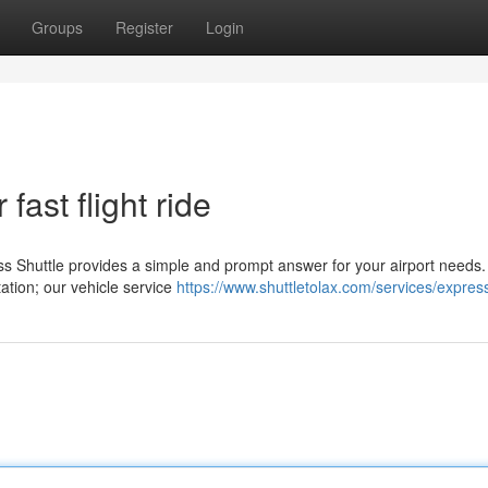
Groups
Register
Login
fast flight ride
s Shuttle provides a simple and prompt answer for your airport needs.
tation; our vehicle service
https://www.shuttletolax.com/services/expres