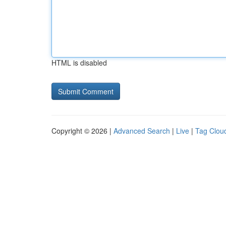
HTML is disabled
Copyright © 2026 |
Advanced Search
|
Live
|
Tag Clou