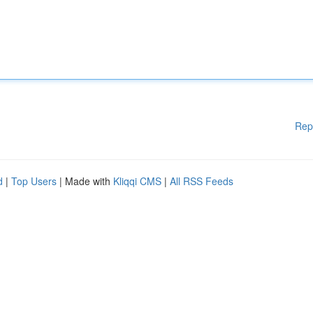
Rep
d
|
Top Users
| Made with
Kliqqi CMS
|
All RSS Feeds