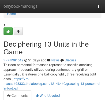
Home
onlybookmarkings
Togg
navi
Home
1
Deciphering 13 Units in the
Game
t-l-7m961512
51 days ago
News
Discuss
Thirteen personnel formations represent a specific attacking
approach frequently utilized during contemporary gridiron .
Essentially , it features one ball copyright , three receiving tight
ends ,
https://7m-
macao498333.thelateblog.com/42146440/grasping-13-personnel-
in-football
Comments
Who Upvoted