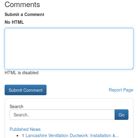
Comments
Submit a Comment
No HTML
HTML is disabled
Report Page
Search
Go
Published News
1
Lancashire Ventilation Ductwork: Installation &...