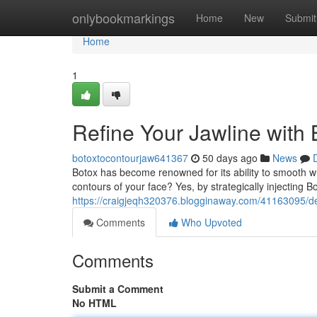
Home
onlybookmarkings
Home
New
Submit
Home
1
Refine Your Jawline with 
botoxtocontourjaw641367
50 days ago
News
Botox has become renowned for its ability to smooth wri
contours of your face? Yes, by strategically injecting B
https://craigjeqh320376.blogginaway.com/41163095/def
Comments
Who Upvoted
Comments
Submit a Comment
No HTML