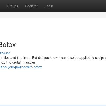
Groups
Register
Login
Botox
Discuss
nkles and fine lines. But did you know it can also be applied to sculpt 
otox into certain muscles
ine-your-jawline-with-botox