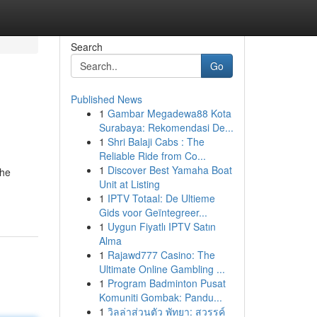
Search
Go
Published News
1
Gambar Megadewa88 Kota
Surabaya: Rekomendasi De...
1
Shri Balaji Cabs : The
Reliable Ride from Co...
1
Discover Best Yamaha Boat
the
Unit at Listing
1
IPTV Totaal: De Ultieme
Gids voor Geïntegreer...
1
Uygun Fiyatlı IPTV Satın
Alma
1
Rajawd777 Casino: The
Ultimate Online Gambling ...
1
Program Badminton Pusat
Komuniti Gombak: Pandu...
1
วิลล่าส่วนตัว พัทยา: สวรรค์