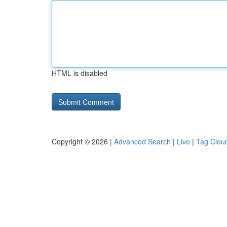
HTML is disabled
Copyright © 2026 |
Advanced Search
|
Live
|
Tag Clou