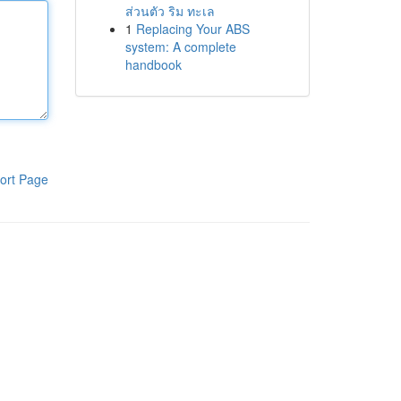
ส่วนตัว ริม ทะเล
1
Replacing Your ABS
system: A complete
handbook
ort Page