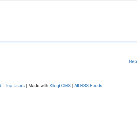
Rep
d
|
Top Users
| Made with
Kliqqi CMS
|
All RSS Feeds