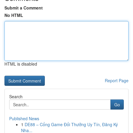
Submit a Comment
No HTML
HTML is disabled
Report Page
Search
Go
Published News
1
DE88 – Cổng Game Đổi Thưởng Uy Tín, Đăng Ký
Nha...