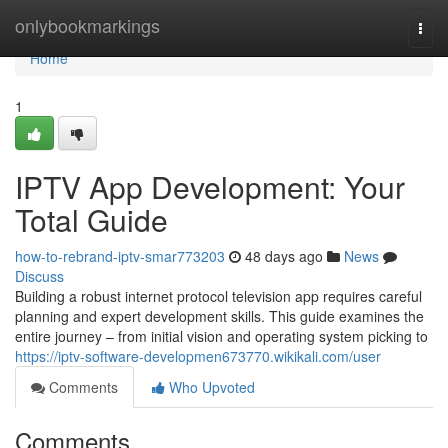
Home
onlybookmarkings
Togg
navi
Home
1
IPTV App Development: Your
Total Guide
how-to-rebrand-iptv-smar773203
48 days ago
News
Discuss
Building a robust internet protocol television app requires careful
planning and expert development skills. This guide examines the
entire journey – from initial vision and operating system picking to
https://iptv-software-developmen673770.wikikali.com/user
Comments
Who Upvoted
Comments