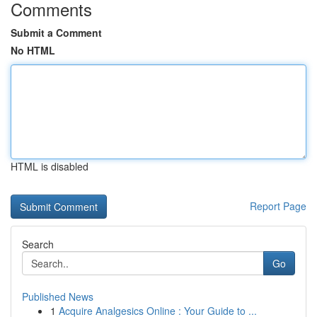
Comments
Submit a Comment
No HTML
HTML is disabled
Report Page
Search
Go
Published News
1
Acquire Analgesics Online : Your Guide to ...