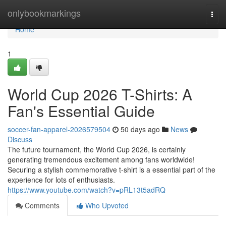
Home
onlybookmarkings
Togg
navi
Home
1
World Cup 2026 T-Shirts: A
Fan's Essential Guide
soccer-fan-apparel-2026579504
50 days ago
News
Discuss
The future tournament, the World Cup 2026, is certainly
generating tremendous excitement among fans worldwide!
Securing a stylish commemorative t-shirt is a essential part of the
experience for lots of enthusiasts.
https://www.youtube.com/watch?v=pRL13t5adRQ
Comments
Who Upvoted