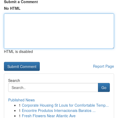
Submit a Comment
No HTML
HTML is disabled
Report Page
Search
Go
Published News
1
Corporate Housing St Louis for Comfortable Temp...
1
Encontre Produtos Internacionais Baratos ...
1
Fresh Flowers Near Atlantic Ave