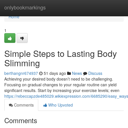
Home
onlybookmarkings
Home
1
Simple Steps to Lasting Body
Slimming
berthangnr674937
51 days ago
News
Discuss
Achieving your desired body doesn’t need to be challenging.
Focusing on gradual changes to your regular routine can yield
significant results. Start by increasing your exercise levels; even
https://rebeccapzde485029.wikiexpression.com/6685290/easy_ways
Comments
Who Upvoted
Comments