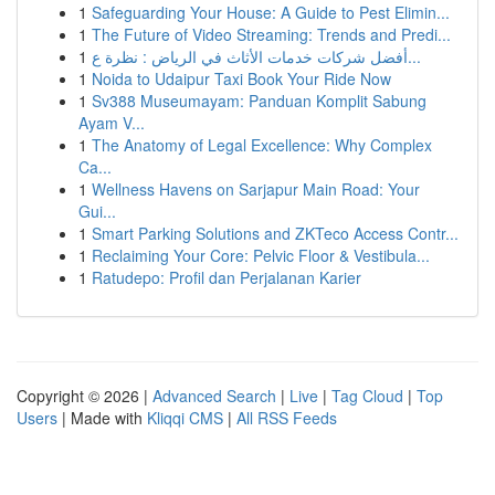
1
Safeguarding Your House: A Guide to Pest Elimin...
1
The Future of Video Streaming: Trends and Predi...
1
أفضل شركات خدمات الأثاث في الرياض : نظرة ع...
1
Noida to Udaipur Taxi Book Your Ride Now
1
Sv388 Museumayam: Panduan Komplit Sabung
Ayam V...
1
The Anatomy of Legal Excellence: Why Complex
Ca...
1
Wellness Havens on Sarjapur Main Road: Your
Gui...
1
Smart Parking Solutions and ZKTeco Access Contr...
1
Reclaiming Your Core: Pelvic Floor & Vestibula...
1
Ratudepo: Profil dan Perjalanan Karier
Copyright © 2026 |
Advanced Search
|
Live
|
Tag Cloud
|
Top
Users
| Made with
Kliqqi CMS
|
All RSS Feeds