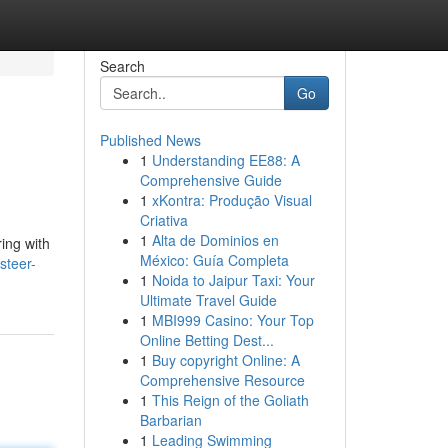
Search
Go
Published News
1
Understanding EE88: A
Comprehensive Guide
1
xKontra: Produção Visual
Criativa
1
Alta de Dominios en
ring with
México: Guía Completa
steer-
1
Noida to Jaipur Taxi: Your
Ultimate Travel Guide
1
MBI999 Casino: Your Top
Online Betting Dest...
1
Buy copyright Online: A
Comprehensive Resource
1
This Reign of the Goliath
Barbarian
1
Leading Swimming