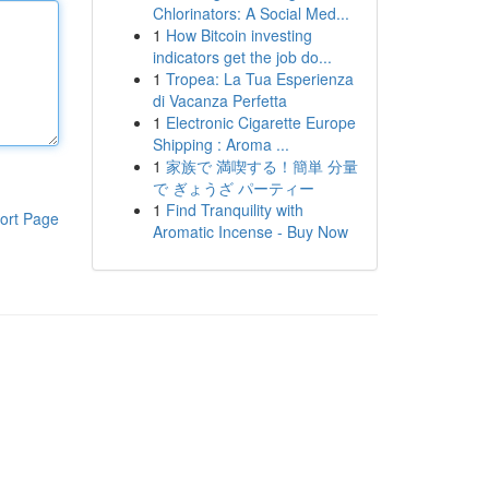
Chlorinators: A Social Med...
1
How Bitcoin investing
indicators get the job do...
1
Tropea: La Tua Esperienza
di Vacanza Perfetta
1
Electronic Cigarette Europe
Shipping : Aroma ...
1
家族で 満喫する！簡単 分量
で ぎょうざ パーティー
1
Find Tranquility with
ort Page
Aromatic Incense - Buy Now