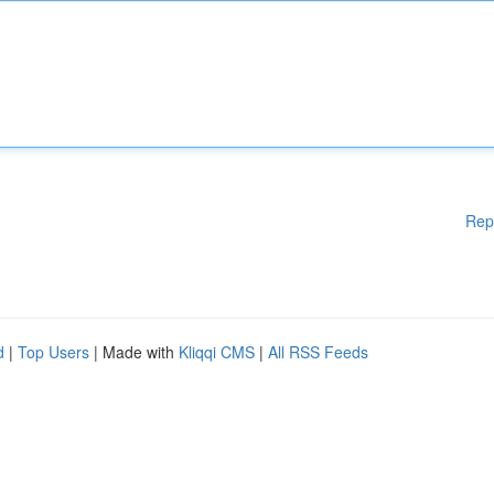
Rep
d
|
Top Users
| Made with
Kliqqi CMS
|
All RSS Feeds