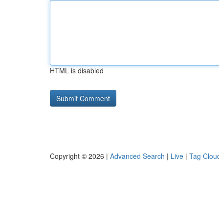
HTML is disabled
Copyright © 2026 |
Advanced Search
|
Live
|
Tag Clou