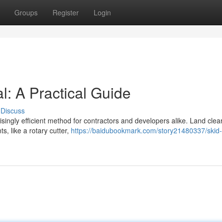
Groups
Register
Login
: A Practical Guide
Discuss
isingly efficient method for contractors and developers alike. Land clea
s, like a rotary cutter,
https://baidubookmark.com/story21480337/skid-