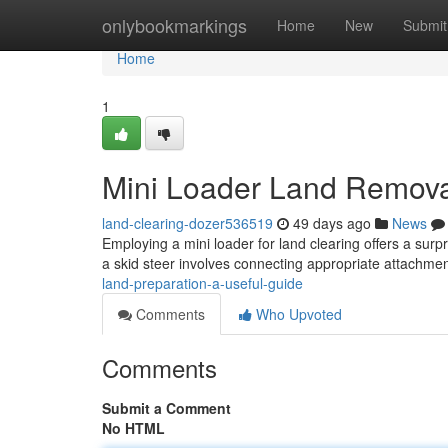
Home
onlybookmarkings
Home
New
Submit
Home
1
Mini Loader Land Removal
land-clearing-dozer536519
49 days ago
News
Employing a mini loader for land clearing offers a surpr
a skid steer involves connecting appropriate attachment
land-preparation-a-useful-guide
Comments
Who Upvoted
Comments
Submit a Comment
No HTML