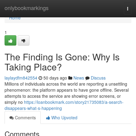
Home
onlybookmarkings
Togg
navi
Home
1
The Finding Is Gone: Why Is
Taking Place?
laylaydfm842554
50 days ago
News
Discuss
Millions of individuals across the world are reporting a unsettling
phenomenon: the platform appears to have gone offline. Several
attempts to access the service are showing error screens, or
simply no
https://loanbookmark.com/story21735083/a-search-
disappears-what-s-happening
Comments
Who Upvoted
Comments