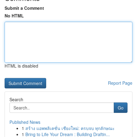
Submit a Comment
No HTML
HTML is disabled
Report Page
Search
Go
Published News
1
สร้าง แอพพลิเคชั่น เชียงใหม่: ครบจบ ทุกลักษณะ
1
Bring to Life Your Dream : Building Draftin...