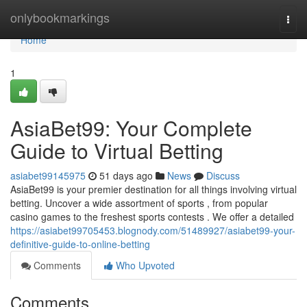
Home
onlybookmarkings
Togg
navi
Home
1
AsiaBet99: Your Complete
Guide to Virtual Betting
asiabet99145975
51 days ago
News
Discuss
AsiaBet99 is your premier destination for all things involving virtual
betting. Uncover a wide assortment of sports , from popular
casino games to the freshest sports contests . We offer a detailed
https://asiabet99705453.blognody.com/51489927/asiabet99-your-
definitive-guide-to-online-betting
Comments
Who Upvoted
Comments