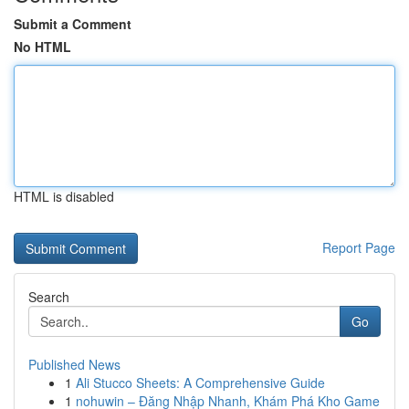
Submit a Comment
No HTML
HTML is disabled
Report Page
Search
Go
Published News
1
Ali Stucco Sheets: A Comprehensive Guide
1
nohuwin – Đăng Nhập Nhanh, Khám Phá Kho Game