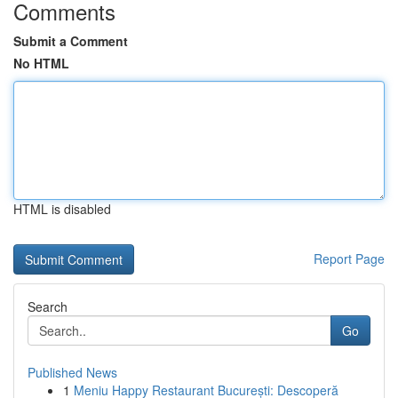
Comments
Submit a Comment
No HTML
HTML is disabled
Report Page
Search
Go
Published News
1
Meniu Happy Restaurant București: Descoperă