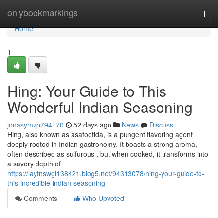
Home
onlybookmarkings
Togg
navi
Home
1
Hing: Your Guide to This
Wonderful Indian Seasoning
jonasymzp794170
52 days ago
News
Discuss
Hing, also known as asafoetida, is a pungent flavoring agent
deeply rooted in Indian gastronomy. It boasts a strong aroma,
often described as sulfurous , but when cooked, it transforms into
a savory depth of
https://laytnswgi138421.blog5.net/94313078/hing-your-guide-to-
this-incredible-indian-seasoning
Comments
Who Upvoted