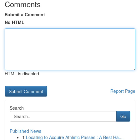
Comments
Submit a Comment
No HTML
HTML is disabled
Report Page
Search
Go
Published News
1
Locating to Acquire Athletic Passes : A Best Ha...