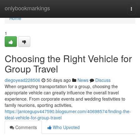
Home
onlybookmarkings
Togg
navi
Home
1
Choosing the Right Vehicle for
Group Travel
diegoyead228506
50 days ago
News
Discuss
When organizing transportation for a group, choosing the
appropriate vehicle can greatly influence the overall travel
experience. From corporate events and wedding festivities to
family reunions, sporting activities,
https://janicegupv447590.blogsumer.com/40698574/finding-the-
ideal-vehicle-for-group-travel
Comments
Who Upvoted