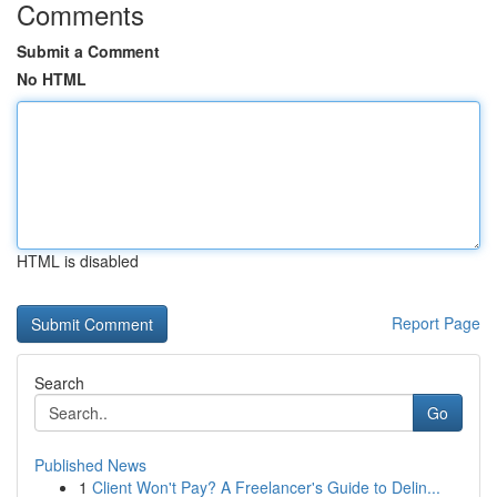
Comments
Submit a Comment
No HTML
HTML is disabled
Report Page
Search
Go
Published News
1
Client Won't Pay? A Freelancer's Guide to Delin...