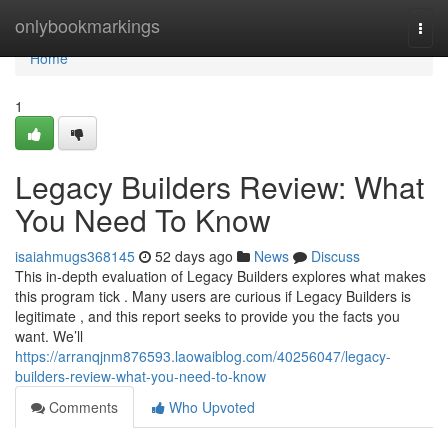
Home
onlybookmarkings
Togg
navi
Home
1
Legacy Builders Review: What
You Need To Know
isaiahmugs368145
52 days ago
News
Discuss
This in-depth evaluation of Legacy Builders explores what makes
this program tick . Many users are curious if Legacy Builders is
legitimate , and this report seeks to provide you the facts you
want. We’ll
https://arranqjnm876593.laowaiblog.com/40256047/legacy-
builders-review-what-you-need-to-know
Comments
Who Upvoted