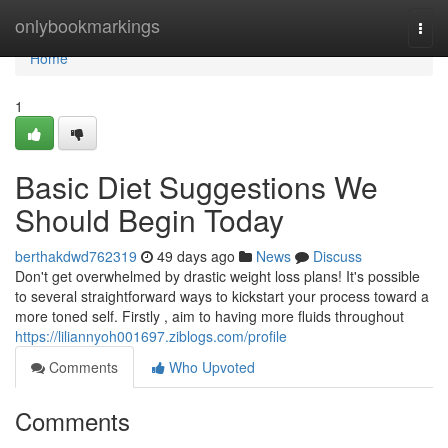
Home
onlybookmarkings
Togg
navi
Home
1
Basic Diet Suggestions We
Should Begin Today
berthakdwd762319
49 days ago
News
Discuss
Don't get overwhelmed by drastic weight loss plans! It's possible
to several straightforward ways to kickstart your process toward a
more toned self. Firstly , aim to having more fluids throughout
https://liliannyoh001697.ziblogs.com/profile
Comments
Who Upvoted
Comments