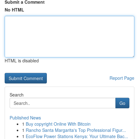
Submit a Comment
No HTML
HTML is disabled
Report Page
Search
Go
Published News
1
Buy copyright Online With Bitcoin
1
Rancho Santa Margarita's Top Professional Figur...
1
EcoFlow Power Stations Kenya: Your Ultimate Bac...