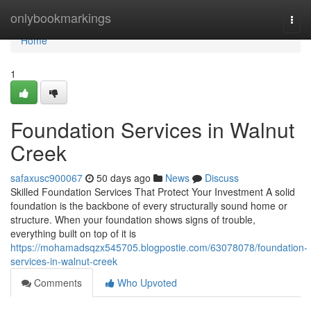
Home
onlybookmarkings
Togg
navi
Home
1
Foundation Services in Walnut
Creek
safaxusc900067
50 days ago
News
Discuss
Skilled Foundation Services That Protect Your Investment A solid
foundation is the backbone of every structurally sound home or
structure. When your foundation shows signs of trouble,
everything built on top of it is
https://mohamadsqzx545705.blogpostie.com/63078078/foundation-
services-in-walnut-creek
Comments
Who Upvoted