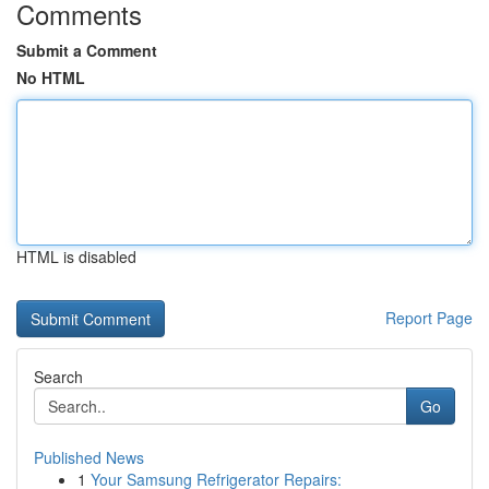
Comments
Submit a Comment
No HTML
HTML is disabled
Report Page
Search
Go
Published News
1
Your Samsung Refrigerator Repairs: