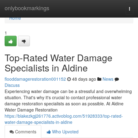
Home
onlybookmarkings
Togg
navi
Home
1
Top-Rated Water Damage
Specialists in Aldine
flooddamagerestoration001152
48 days ago
News
Discuss
Experiencing water damage can be a stressful and overwhelming
situation. That's why it's crucial to contact professional water
damage restoration specialists as soon as possible. At Aldine
Water Damage Restoration
https://blakezkgj261776.activoblog.com/51928333/top-rated-
water-damage-specialists-in-aldine
Comments
Who Upvoted