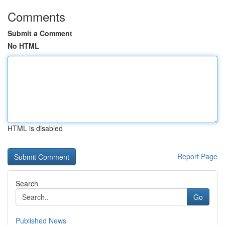
Comments
Submit a Comment
No HTML
HTML is disabled
Report Page
Search
Go
Published News