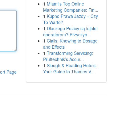
1
Miami's Top Online
Marketing Companies: Fin...
1
Kupno Prawa Jazdy – Czy
To Warto?
1
Dlaczego Polacy są lojalni
operatorom? Przyczyn...
1
Cialis: Knowing to Dosage
and Effects
1
Transforming Servicing:
Pruftechnik’s Accur...
1
Slough & Reading Hotels:
Your Guide to Thames V...
ort Page