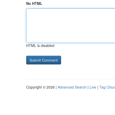
No HTML
HTML is disabled
Copyright © 2026 |
Advanced Search
|
Live
|
Tag Clou