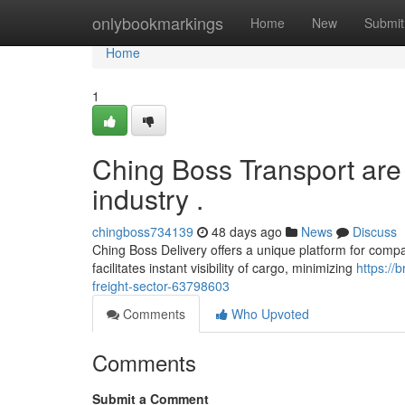
Home
onlybookmarkings
Home
New
Submit
Home
1
Ching Boss Transport are 
industry .
chingboss734139
48 days ago
News
Discuss
Ching Boss Delivery offers a unique platform for compan
facilitates instant visibility of cargo, minimizing
https://
freight-sector-63798603
Comments
Who Upvoted
Comments
Submit a Comment