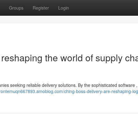
Groups
Register
Login
reshaping the world of supply ch
ies seeking reliable delivery solutions. By the sophisticated software ,
brontemuqn667893.amoblog.com/ching-boss-delivery-are-reshaping-logi