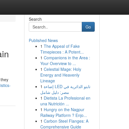
Search
Go
Published News
1
The Appeal of Fake
ain
Timepieces : A Potent...
1
Companions in the Area :
Your Overview to ...
1
Celestial Mage: Holy
Energy and Heavenly
 they
Lineage
stics-
1
إضاءة LED تابتو الدائرية في
مصر: دليل شامل
1
Dietista La Profesional en
una Nutrición ...
1
Hungry on the Nagpur
Railway Platform ? Enjo...
1
Carbon Steel Flanges: A
Comprehensive Guide