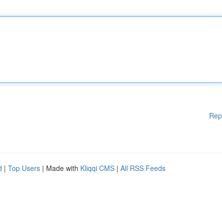
Rep
d
|
Top Users
| Made with
Kliqqi CMS
|
All RSS Feeds