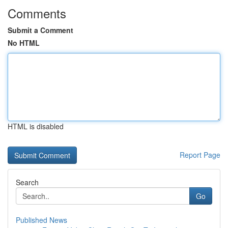
Comments
Submit a Comment
No HTML
HTML is disabled
Report Page
Search
Go
Published News