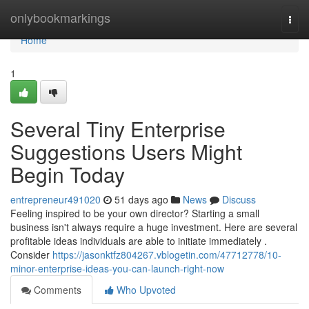
Home
onlybookmarkings
Togg
navi
Home
1
Several Tiny Enterprise
Suggestions Users Might
Begin Today
entrepreneur491020
51 days ago
News
Discuss
Feeling inspired to be your own director? Starting a small
business isn't always require a huge investment. Here are several
profitable ideas individuals are able to initiate immediately .
Consider
https://jasonktfz804267.vblogetin.com/47712778/10-
minor-enterprise-ideas-you-can-launch-right-now
Comments
Who Upvoted