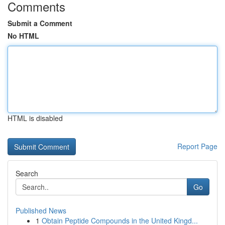
Comments
Submit a Comment
No HTML
HTML is disabled
Report Page
Search
Go
Published News
1
Obtain Peptide Compounds in the United Kingd...