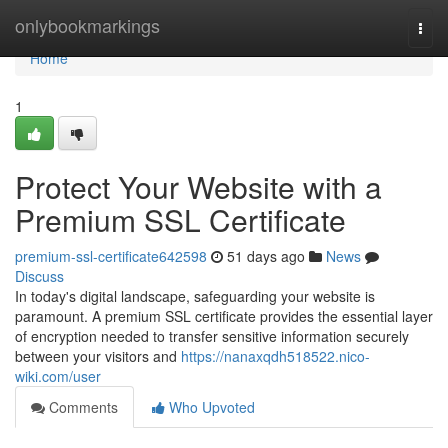
Home
onlybookmarkings
Togg
navi
Home
1
Protect Your Website with a
Premium SSL Certificate
premium-ssl-certificate642598
51 days ago
News
Discuss
In today's digital landscape, safeguarding your website is
paramount. A premium SSL certificate provides the essential layer
of encryption needed to transfer sensitive information securely
between your visitors and
https://nanaxqdh518522.nico-
wiki.com/user
Comments
Who Upvoted