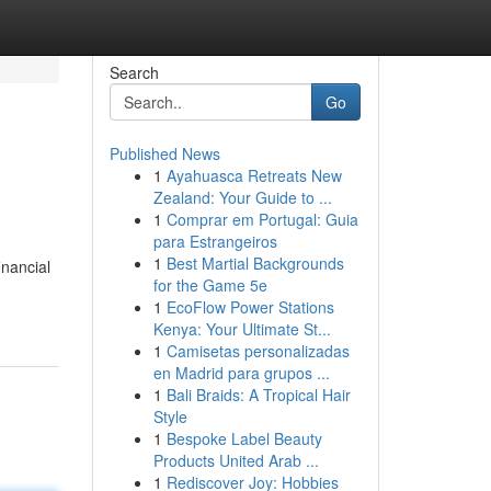
Search
Go
Published News
1
Ayahuasca Retreats New
Zealand: Your Guide to ...
1
Comprar em Portugal: Guia
para Estrangeiros
1
Best Martial Backgrounds
inancial
for the Game 5e
1
EcoFlow Power Stations
Kenya: Your Ultimate St...
1
Camisetas personalizadas
en Madrid para grupos ...
1
Bali Braids: A Tropical Hair
Style
1
Bespoke Label Beauty
Products United Arab ...
1
Rediscover Joy: Hobbies