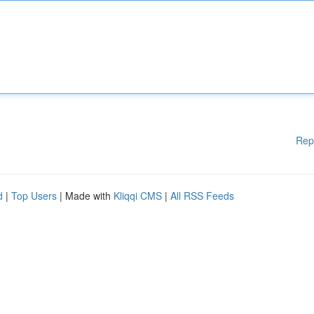
Rep
d
|
Top Users
| Made with
Kliqqi CMS
|
All RSS Feeds