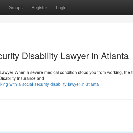
Groups
Register
Login
rity Disability Lawyer in Atlanta
y Lawyer When a severe medical condition stops you from working, the f
isability Insurance and
-with-a-social-security-disability-lawyer-in-atlanta