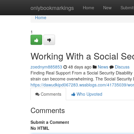
Home
onlybookmarkings
Home
New
Submit
Home
1
Working With a Social Secu
zoednym885853
48 days ago
News
Discuss
Finding Real Support From a Social Security Disabilit
strain can become overwhelming. The Social Security D
https://dawudkipd067283.wssblogs.com/41735039/working
Comments
Who Upvoted
Comments
Submit a Comment
No HTML