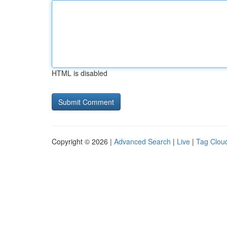
HTML is disabled
Copyright © 2026 |
Advanced Search
|
Live
|
Tag Clou