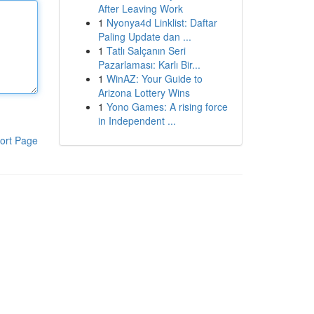
After Leaving Work
1
Nyonya4d Linklist: Daftar
Paling Update dan ...
1
Tatlı Salçanın Seri
Pazarlaması: Karlı Bir...
1
WinAZ: Your Guide to
Arizona Lottery Wins
1
Yono Games: A rising force
in Independent ...
ort Page