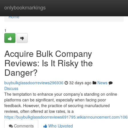
Home
onlybookmarkings
Home
1
Acquire Bulk Company
Reviews: Is It Risky the
Danger?
buybulkglassdoorreviews296936
32 days ago
News
Discuss
The temptation to enhance your company’s standing on online
platforms can be significant, especially when facing poor
feedback. However, the practice of securing manufactured
reviews, often offered at low rates, is a
https://buybulkglassdoorreviews691795.wikiannouncement.com/106
Comments
Who Upvoted