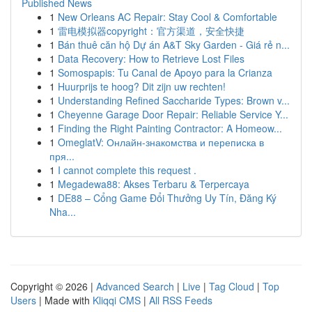
Published News
1
New Orleans AC Repair: Stay Cool & Comfortable
1
雷电模拟器copyright：官方渠道，安全快捷
1
Bán thuê căn hộ Dự án A&T Sky Garden - Giá rẻ n...
1
Data Recovery: How to Retrieve Lost Files
1
Somospapis: Tu Canal de Apoyo para la Crianza
1
Huurprijs te hoog? Dit zijn uw rechten!
1
Understanding Refined Saccharide Types: Brown v...
1
Cheyenne Garage Door Repair: Reliable Service Y...
1
Finding the Right Painting Contractor: A Homeow...
1
OmeglatV: Онлайн-знакомства и переписка в
пря...
1
I cannot complete this request .
1
Megadewa88: Akses Terbaru & Terpercaya
1
DE88 – Cổng Game Đổi Thưởng Uy Tín, Đăng Ký
Nha...
Copyright © 2026 |
Advanced Search
|
Live
|
Tag Cloud
|
Top
Users
| Made with
Kliqqi CMS
|
All RSS Feeds