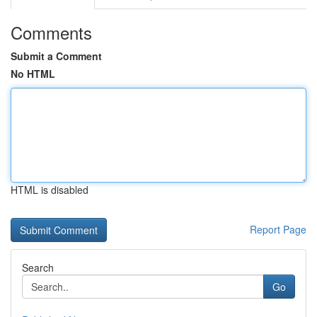
Comments
Submit a Comment
No HTML
HTML is disabled
Report Page
Search
Go