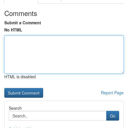
Comments
Submit a Comment
No HTML
HTML is disabled
Report Page
Search
Go