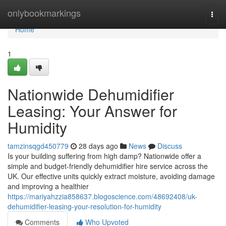
Home
onlybookmarkings
Togg
navi
Home
1
Nationwide Dehumidifier
Leasing: Your Answer for
Humidity
tamzinsqgd450779
28 days ago
News
Discuss
Is your building suffering from high damp? Nationwide offer a
simple and budget-friendly dehumidifier hire service across the
UK. Our effective units quickly extract moisture, avoiding damage
and improving a healthier
https://mariyahzzia858637.blogoscience.com/48692408/uk-
dehumidifier-leasing-your-resolution-for-humidity
Comments
Who Upvoted