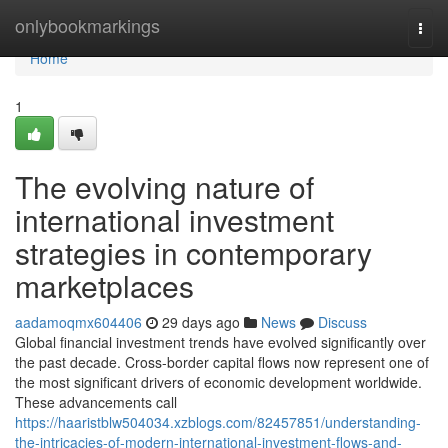
Home
onlybookmarkings
Togg
navi
Home
1
The evolving nature of
international investment
strategies in contemporary
marketplaces
aadamoqmx604406
29 days ago
News
Discuss
Global financial investment trends have evolved significantly over
the past decade. Cross-border capital flows now represent one of
the most significant drivers of economic development worldwide.
These advancements call
https://haaristblw504034.xzblogs.com/82457851/understanding-
the-intricacies-of-modern-international-investment-flows-and-