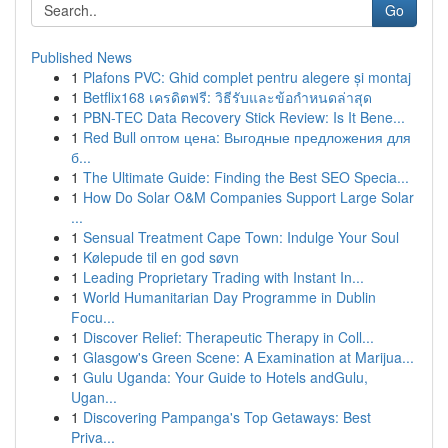
Go
Published News
1
Plafons PVC: Ghid complet pentru alegere și montaj
1
Betflix168 เครดิตฟรี: วิธีรับและข้อกำหนดล่าสุด
1
PBN-TEC Data Recovery Stick Review: Is It Bene...
1
Red Bull оптом цена: Выгодные предложения для
б...
1
The Ultimate Guide: Finding the Best SEO Specia...
1
How Do Solar O&M Companies Support Large Solar
...
1
Sensual Treatment Cape Town: Indulge Your Soul
1
Kølepude til en god søvn
1
Leading Proprietary Trading with Instant In...
1
World Humanitarian Day Programme in Dublin
Focu...
1
Discover Relief: Therapeutic Therapy in Coll...
1
Glasgow's Green Scene: A Examination at Marijua...
1
Gulu Uganda: Your Guide to Hotels andGulu,
Ugan...
1
Discovering Pampanga's Top Getaways: Best
Priva...