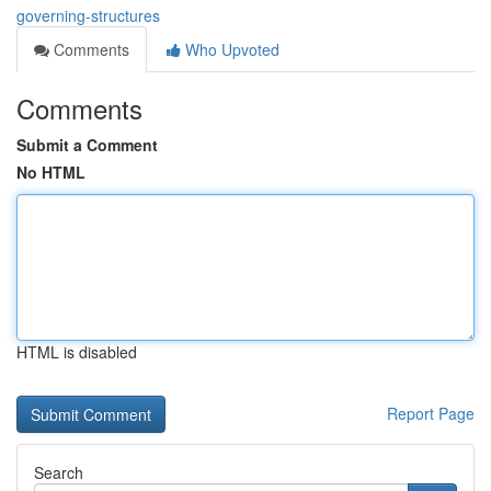
governing-structures
Comments
Who Upvoted
Comments
Submit a Comment
No HTML
HTML is disabled
Report Page
Search