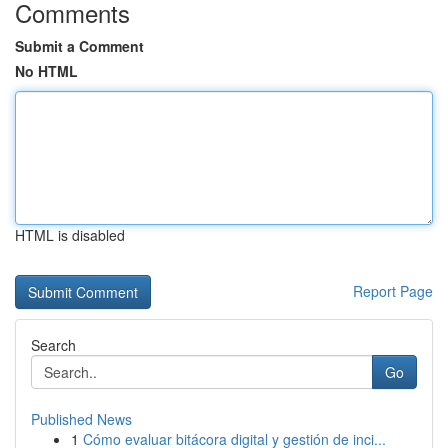
Comments
Submit a Comment
No HTML
HTML is disabled
Report Page
Search
Go
Published News
1
Cómo evaluar bitácora digital y gestión de inci...