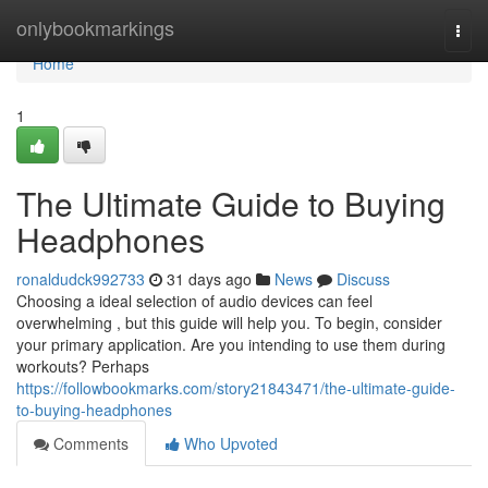
Home
onlybookmarkings
Togg
navi
Home
1
The Ultimate Guide to Buying
Headphones
ronaldudck992733
31 days ago
News
Discuss
Choosing a ideal selection of audio devices can feel
overwhelming , but this guide will help you. To begin, consider
your primary application. Are you intending to use them during
workouts? Perhaps
https://followbookmarks.com/story21843471/the-ultimate-guide-
to-buying-headphones
Comments
Who Upvoted