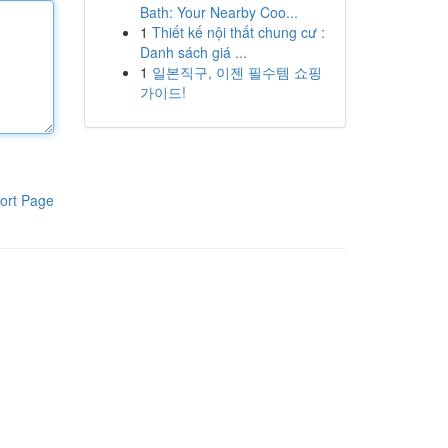
Bath: Your Nearby Coo...
1
Thiết kế nội thất chung cư :
Danh sách giá ...
1
일본직구, 이젠 필수템 쇼핑
가이드!
ort Page