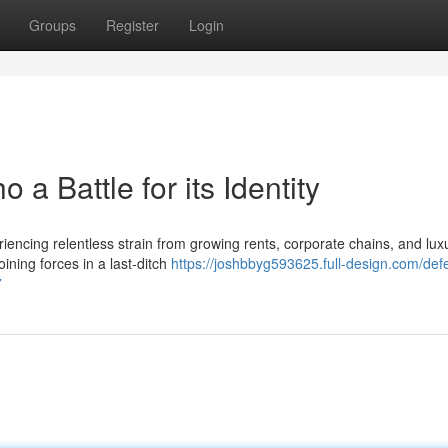
Groups
Register
Login
 a Battle for its Identity
iencing relentless strain from growing rents, corporate chains, and lux
ining forces in a last‑ditch
https://joshbbyg593625.full-design.com/def
7