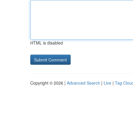
HTML is disabled
Copyright © 2026 |
Advanced Search
|
Live
|
Tag Clou