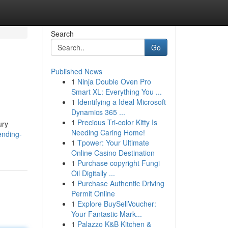
Search
Go
Published News
1
Ninja Double Oven Pro
Smart XL: Everything You ...
1
Identifying a Ideal Microsoft
Dynamics 365 ...
1
Precious Tri-color Kitty Is
ury
Needing Caring Home!
ending-
1
Tpower: Your Ultimate
Online Casino Destination
1
Purchase copyright Fungi
Oil Digitally ...
1
Purchase Authentic Driving
Permit Online
1
Explore BuySellVoucher:
Your Fantastic Mark...
1
Palazzo K&B Kitchen &