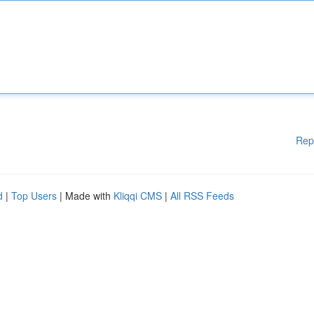
Rep
d
|
Top Users
| Made with
Kliqqi CMS
|
All RSS Feeds