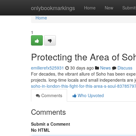
Home
onlybookmarkings
Home
New
Submit
Home
1
Protecting the Area of Soho
emilierefx525931
30 days ago
News
Discuss
For decades, the vibrant allure of Soho has been exper
projects. long‑time locals and small independents are jo
soho-in-london-this-fight-for-this-area-s-soul-8378579
Comments
Who Upvoted
Comments
Submit a Comment
No HTML