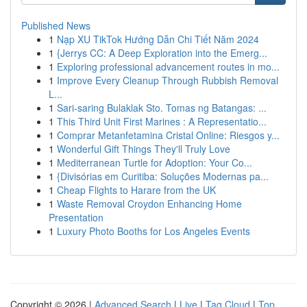
Published News
1
Nạp XU TikTok Hướng Dẫn Chi Tiết Năm 2024
1
{Jerrys CC: A Deep Exploration into the Emerg...
1
Exploring professional advancement routes in mo...
1
Improve Every Cleanup Through Rubbish Removal
L...
1
Sari-saring Bulaklak Sto. Tomas ng Batangas: ...
1
This Third Unit First Marines : A Representatio...
1
Comprar Metanfetamina Cristal Online: Riesgos y...
1
Wonderful Gift Things They'll Truly Love
1
Mediterranean Turtle for Adoption: Your Co...
1
{Divisórias em Curitiba: Soluções Modernas pa...
1
Cheap Flights to Harare from the UK
1
Waste Removal Croydon Enhancing Home
Presentation
1
Luxury Photo Booths for Los Angeles Events
Copyright © 2026 |
Advanced Search
|
Live
|
Tag Cloud
|
Top