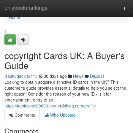
Home
onlybookmarkings
Togg
navi
Home
1
copyright Cards UK: A Buyer's
Guide
izaakuqec739113
30 days ago
News
Discuss
Looking to obtain acquire distinctive ID cards in the UK? This
customer's guide provides essential details to help you select the
right option. Consider the reason of your new ID - is it for
entertainment, entry to an
https://kobiexhs988880.thenerdsblog.com/profile
Comments
Who Upvoted
Comments