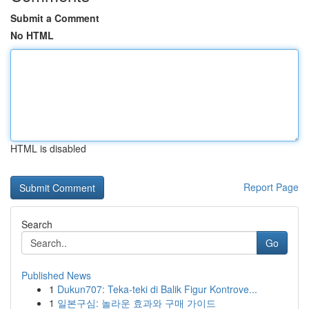
Submit a Comment
No HTML
HTML is disabled
Report Page
Search
Go
Published News
1
Dukun707: Teka-teki di Balik Figur Kontrove...
1
일본구심: 놀라운 효과와 구매 가이드