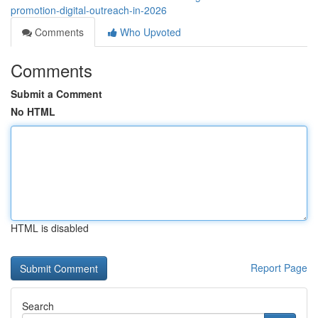
promotion-digital-outreach-in-2026
Comments
Who Upvoted
Comments
Submit a Comment
No HTML
HTML is disabled
Report Page
Search