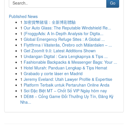
Go
Published News
1
加密貨幣賭場：全新博彩體驗
1
Our Auto Glass: The Reputable Windshield Re...
1
{FroggyAds: A In-Depth Analysis for Digita...
1
Global Emergency Refuge Sites : A Global ...
1
Flyttfirma i Västerås, Örebro och Mälardalen – ...
1
Get ZoomIt 9.0: Latest Additions Shown
1
Undangan Digital : Cara Lengkapnya & Tips ...
1
Fashionable Backpacks & Messenger Bags: Your ...
1
Hotel Murah: Panduan Lengkap & Tips Hemat
1
Grabado y corte láser en Madrid
1
Jeremy Eveland: Utah Lawyer Profile & Expertise
1
Platform Terbaik untuk Pertaruhan Online Anda
1
Soi Đặc Biệt MT – Chốt Số VIP Ngày hôm nay
1
DE88 – Cổng Game Đổi Thưởng Uy Tín, Đăng Ký
Nha...