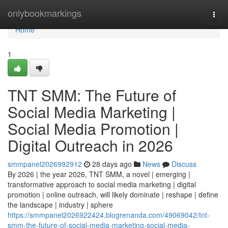
Home
onlybookmarkings
Togg
navi
Home
1
TNT SMM: The Future of
Social Media Marketing |
Social Media Promotion |
Digital Outreach in 2026
smmpanel2026992912
28 days ago
News
Discuss
By 2026 | the year 2026, TNT SMM, a novel | emerging |
transformative approach to social media marketing | digital
promotion | online outreach, will likely dominate | reshape | define
the landscape | industry | sphere
https://smmpanel2026922424.blogrenanda.com/49069042/tnt-
smm-the-future-of-social-media-marketing-social-media-