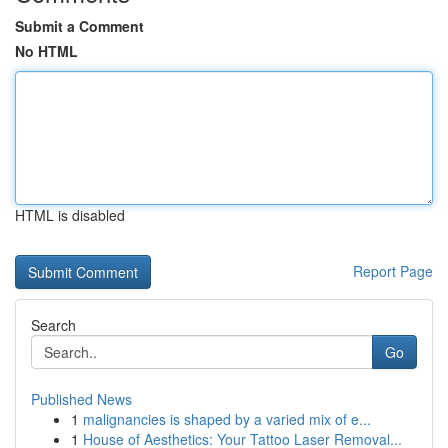
Submit a Comment
No HTML
HTML is disabled
Report Page
Search
Go
Published News
1
malignancies is shaped by a varied mix of e...
1
House of Aesthetics: Your Tattoo Laser Removal...