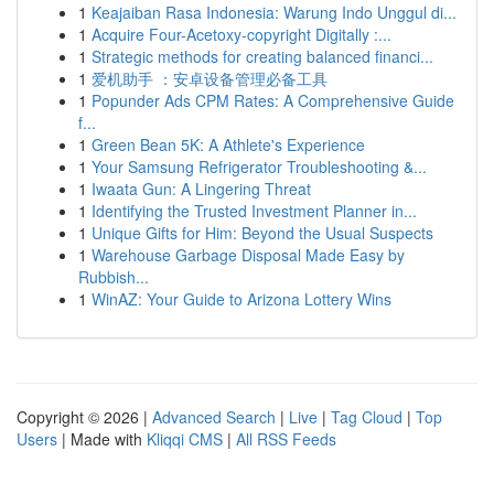
1
Keajaiban Rasa Indonesia: Warung Indo Unggul di...
1
Acquire Four-Acetoxy-copyright Digitally :...
1
Strategic methods for creating balanced financi...
1
爱机助手 ：安卓设备管理必备工具
1
Popunder Ads CPM Rates: A Comprehensive Guide
f...
1
Green Bean 5K: A Athlete's Experience
1
Your Samsung Refrigerator Troubleshooting &...
1
Iwaata Gun: A Lingering Threat
1
Identifying the Trusted Investment Planner in...
1
Unique Gifts for Him: Beyond the Usual Suspects
1
Warehouse Garbage Disposal Made Easy by
Rubbish...
1
WinAZ: Your Guide to Arizona Lottery Wins
Copyright © 2026 |
Advanced Search
|
Live
|
Tag Cloud
|
Top
Users
| Made with
Kliqqi CMS
|
All RSS Feeds