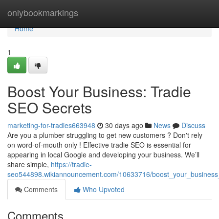
Home
onlybookmarkings
Home
1
Boost Your Business: Tradie
SEO Secrets
marketing-for-tradies663948
30 days ago
News
Discuss
Are you a plumber struggling to get new customers ? Don't rely
on word-of-mouth only ! Effective tradie SEO is essential for
appearing in local Google and developing your business. We’ll
share simple,
https://tradie-
seo544898.wikiannouncement.com/10633716/boost_your_business_
Comments
Who Upvoted
Comments