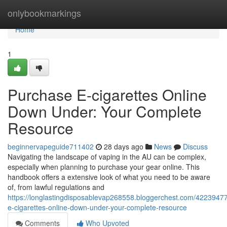
Home
onlybookmarkings
Home
1
Purchase E-cigarettes Online
Down Under: Your Complete
Resource
beginnervapeguide711402
28 days ago
News
Discuss
Navigating the landscape of vaping in the AU can be complex,
especially when planning to purchase your gear online. This
handbook offers a extensive look of what you need to be aware
of, from lawful regulations and
https://longlastingdisposablevap268558.bloggerchest.com/4223947
e-cigarettes-online-down-under-your-complete-resource
Comments
Who Upvoted