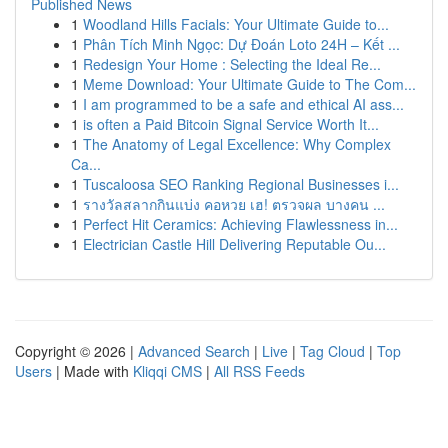
Published News
1
Woodland Hills Facials: Your Ultimate Guide to...
1
Phân Tích Minh Ngọc: Dự Đoán Loto 24H – Kết ...
1
Redesign Your Home : Selecting the Ideal Re...
1
Meme Download: Your Ultimate Guide to The Com...
1
I am programmed to be a safe and ethical AI ass...
1
is often a Paid Bitcoin Signal Service Worth It...
1
The Anatomy of Legal Excellence: Why Complex
Ca...
1
Tuscaloosa SEO Ranking Regional Businesses i...
1
รางวัลสลากกินแบ่ง คอหวย เฮ! ตรวจผล บางคน ...
1
Perfect Hit Ceramics: Achieving Flawlessness in...
1
Electrician Castle Hill Delivering Reputable Ou...
Copyright © 2026 |
Advanced Search
|
Live
|
Tag Cloud
|
Top
Users
| Made with
Kliqqi CMS
|
All RSS Feeds