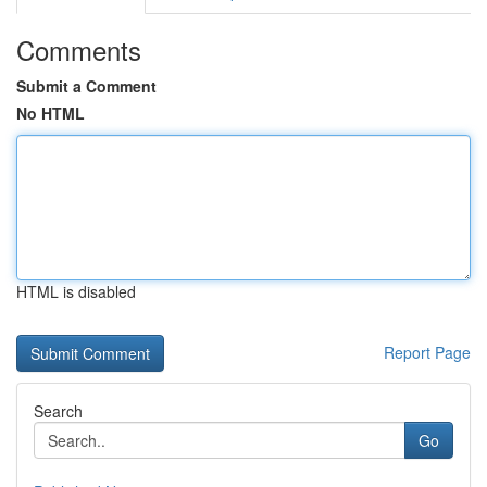
Comments
Submit a Comment
No HTML
HTML is disabled
Report Page
Search
Go