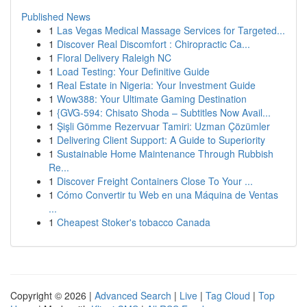
Published News
1
Las Vegas Medical Massage Services for Targeted...
1
Discover Real Discomfort : Chiropractic Ca...
1
Floral Delivery Raleigh NC
1
Load Testing: Your Definitive Guide
1
Real Estate in Nigeria: Your Investment Guide
1
Wow388: Your Ultimate Gaming Destination
1
{GVG-594: Chisato Shoda – Subtitles Now Avail...
1
Şişli Gömme Rezervuar Tamiri: Uzman Çözümler
1
Delivering Client Support: A Guide to Superiority
1
Sustainable Home Maintenance Through Rubbish
Re...
1
Discover Freight Containers Close To Your ...
1
Cómo Convertir tu Web en una Máquina de Ventas
...
1
Cheapest Stoker's tobacco Canada
Copyright © 2026 |
Advanced Search
|
Live
|
Tag Cloud
|
Top