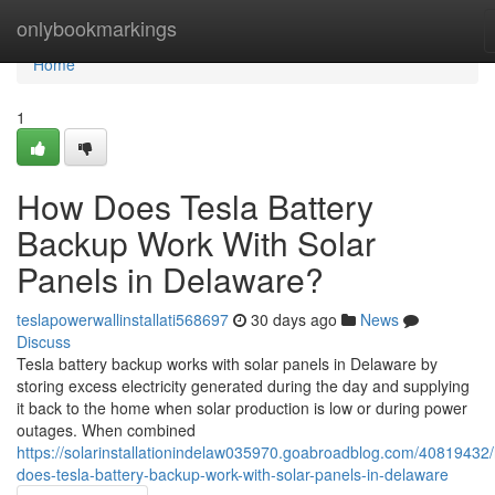
Home
onlybookmarkings
Home
1
How Does Tesla Battery
Backup Work With Solar
Panels in Delaware?
teslapowerwallinstallati568697
30 days ago
News
Discuss
Tesla battery backup works with solar panels in Delaware by
storing excess electricity generated during the day and supplying
it back to the home when solar production is low or during power
outages. When combined
https://solarinstallationindelaw035970.goabroadblog.com/40819432
does-tesla-battery-backup-work-with-solar-panels-in-delaware