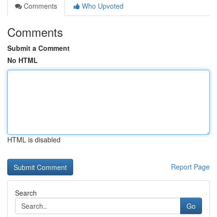
Comments
Who Upvoted
Comments
Submit a Comment
No HTML
HTML is disabled
Report Page
Search
Go