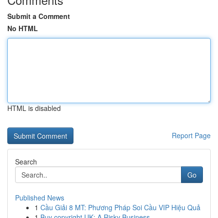
Submit a Comment
No HTML
HTML is disabled
Report Page
Search
Go
Published News
1
Cầu Giải 8 MT: Phương Pháp Soi Cầu VIP Hiệu Quả
1
Buy copyright UK: A Risky Business