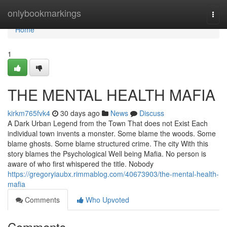
Home
onlybookmarkings
Togg
navi
Home
1
THE MENTAL HEALTH MAFIA
kirkm765fvk4
30 days ago
News
Discuss
A Dark Urban Legend from the Town That does not Exist Each
individual town invents a monster. Some blame the woods. Some
blame ghosts. Some blame structured crime. The city With this
story blames the Psychological Well being Mafia. No person is
aware of who first whispered the title. Nobody
https://gregoryiaubx.rimmablog.com/40673903/the-mental-health-
mafia
Comments
Who Upvoted
Comments