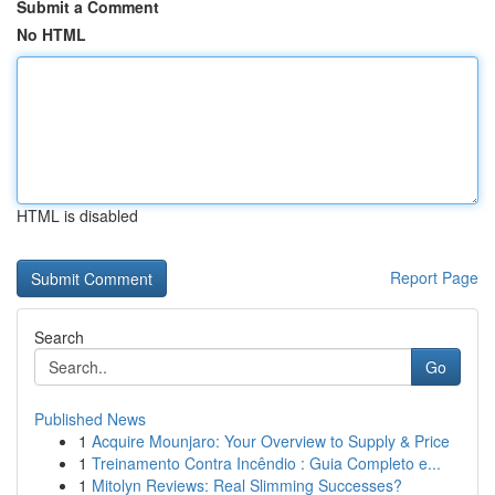
Submit a Comment
No HTML
HTML is disabled
Report Page
Search
Go
Published News
1
Acquire Mounjaro: Your Overview to Supply & Price
1
Treinamento Contra Incêndio : Guia Completo e...
1
Mitolyn Reviews: Real Slimming Successes?