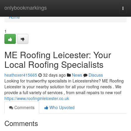
Home
onlybookmarkings
Togg
navi
Home
1
ME Roofing Leicester: Your
Local Roofing Specialists
heathoxer415665
32 days ago
News
Discuss
Looking for trustworthy specialists in Leicestershire? ME Roofing
Leicester is your nearby solution for all your roofing needs . We
provide a full variety of services , from small repairs to new roof
https://www.roofinginleicester.co.uk
Comments
Who Upvoted
Comments