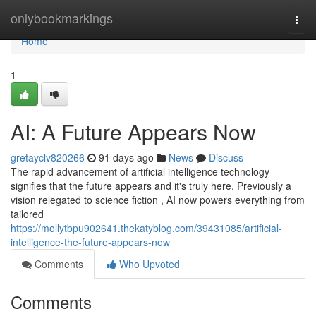
Home
onlybookmarkings
Togg
navi
Home
1
AI: A Future Appears Now
gretayclv820266
91 days ago
News
Discuss
The rapid advancement of artificial intelligence technology
signifies that the future appears and it's truly here. Previously a
vision relegated to science fiction , AI now powers everything from
tailored
https://mollytbpu902641.thekatyblog.com/39431085/artificial-
intelligence-the-future-appears-now
Comments
Who Upvoted
Comments