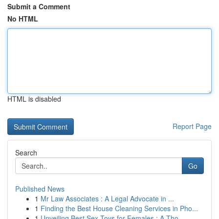
Submit a Comment
No HTML
HTML is disabled
Report Page
Search
Go
Published News
1
Mr Law Associates : A Legal Advocate in ...
1
Finding the Best House Cleaning Services in Pho...
1
Unveiling Best Sex Toys for Females : A Tho...