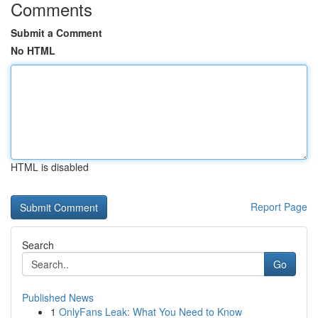
Comments
Submit a Comment
No HTML
HTML is disabled
Report Page
Search
Go
Published News
1
OnlyFans Leak: What You Need to Know