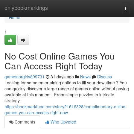
Home
onlybookmarkings
Togg
navi
Home
1
No Cost Online Games You
Can Access Right Today
gamesforgirls899731
31 days ago
News
Discuss
Looking for some entertaining options to fill your downtime ? You
can quickly discover a large range of games online without paying
available at this moment . From simple puzzles to intricate
strategy
https://bookmarktune.com/story21616328/complimentary-online-
games-you-can-access-right-now
Comments
Who Upvoted