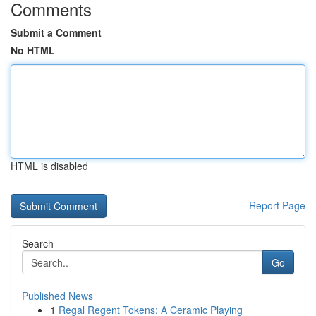
Comments
Submit a Comment
No HTML
HTML is disabled
Report Page
Search
Go
Published News
1
Regal Regent Tokens: A Ceramic Playing