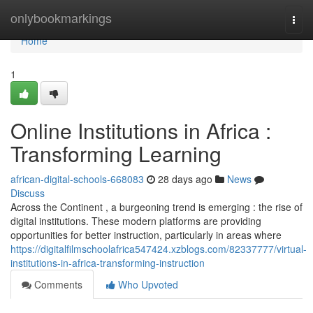
Home
onlybookmarkings
Togg
navi
Home
1
Online Institutions in Africa :
Transforming Learning
african-digital-schools-668083
28 days ago
News
Discuss
Across the Continent , a burgeoning trend is emerging : the rise of
digital institutions. These modern platforms are providing
opportunities for better instruction, particularly in areas where
https://digitalfilmschoolafrica547424.xzblogs.com/82337777/virtual-
institutions-in-africa-transforming-instruction
Comments
Who Upvoted