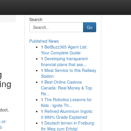
Search
Go
Published News
1
BetBuzz365 Agent List:
Your Complete Guide
1
Developing transparent
financial plans that ass...
1
Meal Service to this Railway
g
Station
ing
1
Best Online Casinos
Canada: Real Money & Top
Re...
1
The Robotics Lessons for
Kids : Ignite Th...
duct,
1
Refined Aluminium Ingots:
0.999% Grade Explained
-of-
1
Deutsch lernen in Freiburg:
d-
Ihr Weg zum Erfolg!