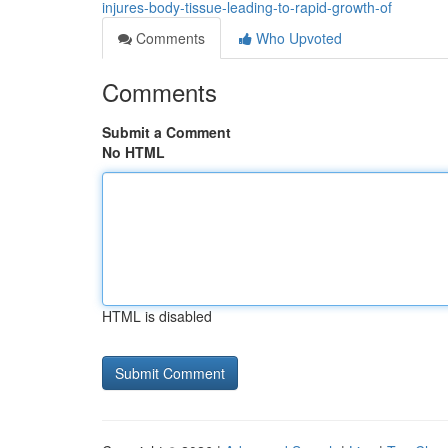
injures-body-tissue-leading-to-rapid-growth-of
Comments
Who Upvoted
Comments
Submit a Comment
No HTML
HTML is disabled