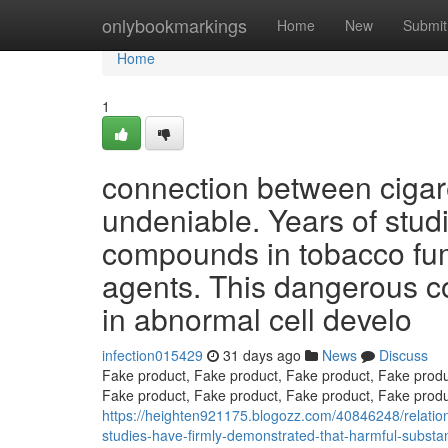
Home
onlybookmarkings
Home
New
Submit
Home
1
connection between cigar
undeniable. Years of studi
compounds in tobacco fum
agents. This dangerous c
in abnormal cell develo
infection015429
31 days ago
News
Discuss
Fake product, Fake product, Fake product, Fake produ
Fake product, Fake product, Fake product, Fake produ
https://heighten921175.blogozz.com/40846248/relation
studies-have-firmly-demonstrated-that-harmful-substan