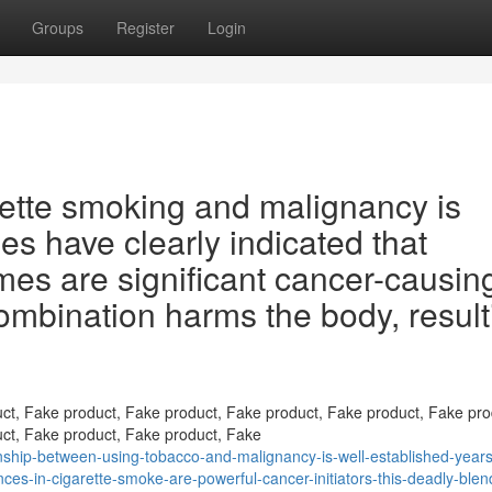
Groups
Register
Login
ette smoking and malignancy is
es have clearly indicated that
es are significant cancer-causin
ombination harms the body, result
ct, Fake product, Fake product, Fake product, Fake product, Fake pro
ct, Fake product, Fake product, Fake
ship-between-using-tobacco-and-malignancy-is-well-established-years
ces-in-cigarette-smoke-are-powerful-cancer-initiators-this-deadly-blen