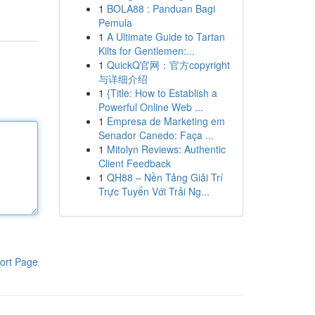
1
BOLA88 : Panduan Bagi
Pemula
1
A Ultimate Guide to Tartan
Kilts for Gentlemen:...
1
QuickQ官网：官方copyright
与详细介绍
1
{Title: How to Establish a
Powerful Online Web ...
1
Empresa de Marketing em
Senador Canedo: Faça ...
1
Mitolyn Reviews: Authentic
Client Feedback
1
QH88 – Nền Tảng Giải Trí
Trực Tuyến Với Trải Ng...
ort Page