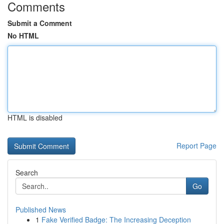
Comments
Submit a Comment
No HTML
HTML is disabled
Report Page
Search
Go
Published News
1
Fake Verified Badge: The Increasing Deception