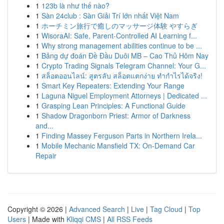
1
123b là như thế nào?
1
Sàn 24club : Sàn Giải Trí lớn nhất Việt Nam
1
ホーチミン旅行で癒しのマッサージ体験 やすらぎ
1
WisoraAI: Safe, Parent-Controlled AI Learning f...
1
Why strong management abilities continue to be ...
1
Bảng dự đoán Đề Đầu Duôi MB – Cao Thủ Hôm Nay
1
Crypto Trading Signals Telegram Channel: Your G...
1
สล็อตออนไลน์: สูตรลับ สล็อตแตกง่าย ทำกำไรได้จริง!
1
Smart Key Repeaters: Extending Your Range
1
Laguna Niguel Employment Attorneys | Dedicated ...
1
Grasping Lean Principles: A Functional Guide
1
Shadow Dragonborn Priest: Armor of Darkness
and...
1
Finding Massey Ferguson Parts in Northern Irela...
1
Mobile Mechanic Mansfield TX: On-Demand Car
Repair
Copyright © 2026 |
Advanced Search
|
Live
|
Tag Cloud
|
Top
Users
| Made with
Kliqqi CMS
|
All RSS Feeds