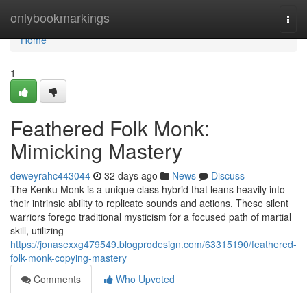
Home
onlybookmarkings
Togg
navi
Home
1
Feathered Folk Monk:
Mimicking Mastery
deweyrahc443044
32 days ago
News
Discuss
The Kenku Monk is a unique class hybrid that leans heavily into
their intrinsic ability to replicate sounds and actions. These silent
warriors forego traditional mysticism for a focused path of martial
skill, utilizing
https://jonasexxg479549.blogprodesign.com/63315190/feathered-
folk-monk-copying-mastery
Comments
Who Upvoted