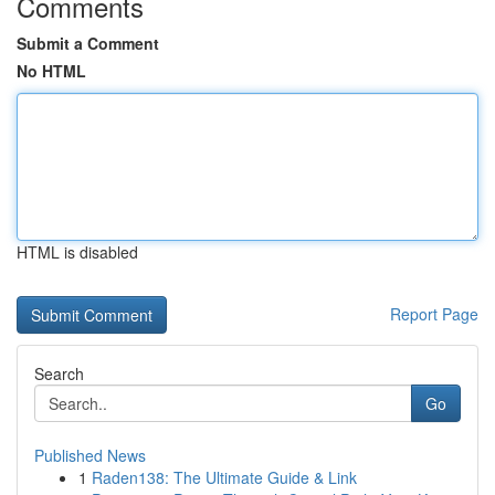
Comments
Submit a Comment
No HTML
HTML is disabled
Report Page
Search
Go
Published News
1
Raden138: The Ultimate Guide & Link