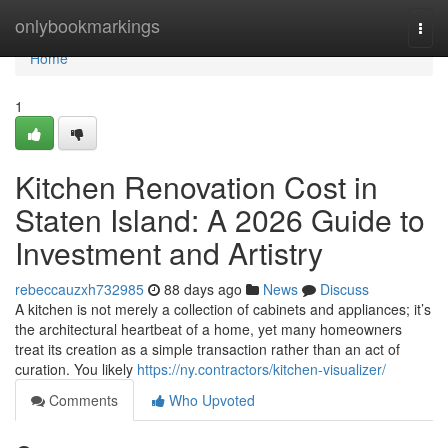
Home
onlybookmarkings
Togg
navi
Home
1
Kitchen Renovation Cost in
Staten Island: A 2026 Guide to
Investment and Artistry
rebeccauzxh732985
88 days ago
News
Discuss
A kitchen is not merely a collection of cabinets and appliances; it’s
the architectural heartbeat of a home, yet many homeowners
treat its creation as a simple transaction rather than an act of
curation. You likely
https://ny.contractors/kitchen-visualizer/
Comments
Who Upvoted